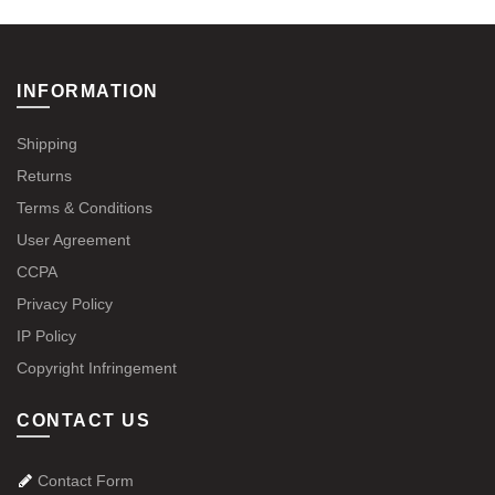
INFORMATION
Shipping
Returns
Terms & Conditions
User Agreement
CCPA
Privacy Policy
IP Policy
Copyright Infringement
CONTACT US
Contact Form