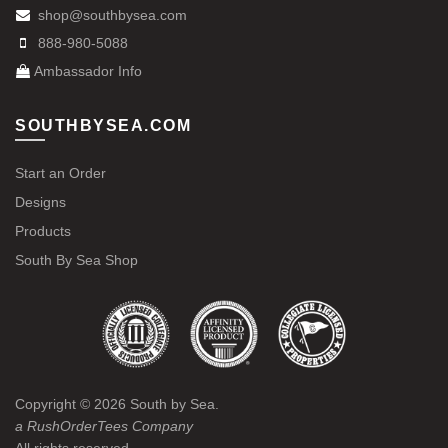
shop@southbysea.com
888-980-5088
Ambassador Info
SOUTHBYSEA.COM
Start an Order
Designs
Products
South By Sea Shop
Copyright ©
2026
South by Sea.
a RushOrderTees Company