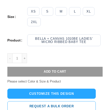
XS
S
M
L
XL
Size
2XL
BELLA + CANVAS 1010BE LADIES'
Product
MICRO RIBBED BABY TEE
ADD TO CART
Please select Color & Size & Product
CUSTOMIZE THIS DESIGN
REQUEST A BULK ORDER