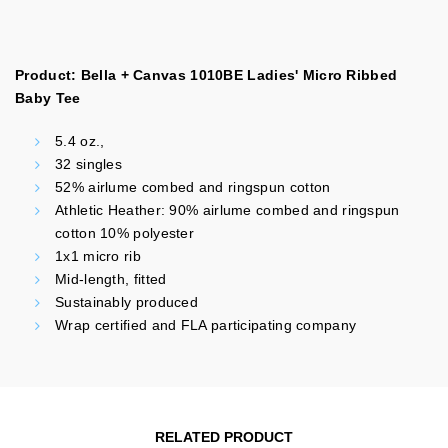
Product: Bella + Canvas 1010BE Ladies' Micro Ribbed
Baby Tee
5.4 oz.,
32 singles
52% airlume combed and ringspun cotton
Athletic Heather: 90% airlume combed and ringspun
cotton 10% polyester
1x1 micro rib
Mid-length, fitted
Sustainably produced
Wrap certified and FLA participating company
RELATED PRODUCT