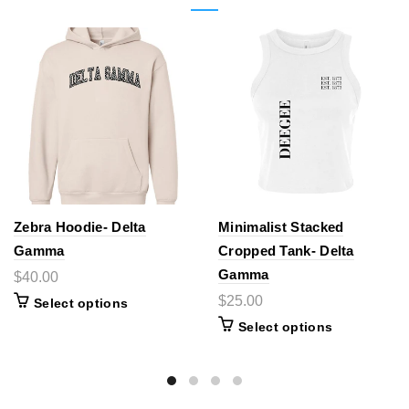
Zebra Hoodie- Delta
Minimalist Stacked
Gamma
Cropped Tank- Delta
Gamma
$40.00
$25.00
Select options
Select options