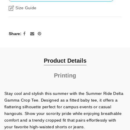
Size Guide
Share
Product Details
Printing
Stay cool and stylish this summer with the Summer Ride Delta
Gamma Crop Tee. Designed as a fitted baby tee, it offers a
flattering silhouette perfect for campus events or casual
hangouts. Show your sorority pride while enjoying breathable
comfort and a trendy cropped fit that pairs effortlessly with
your favorite high-waisted shorts or jeans.