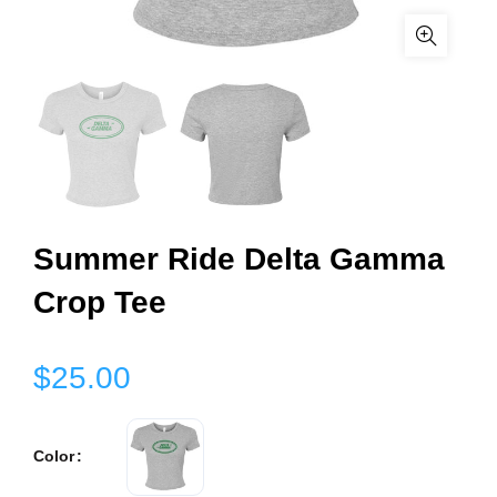
Summer Ride Delta Gamma
Crop Tee
$25.00
Color