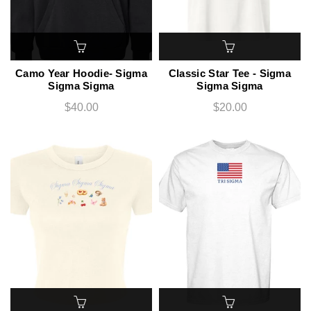
Camo Year Hoodie- Sigma
Classic Star Tee - Sigma
Sigma Sigma
Sigma Sigma
$40.00
$20.00