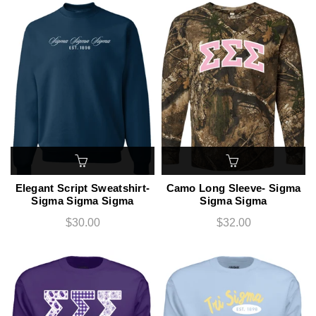
Elegant Script Sweatshirt-
Camo Long Sleeve- Sigma
Sigma Sigma Sigma
Sigma Sigma
$30.00
$32.00