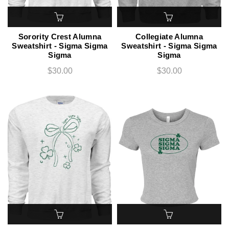
Sorority Crest Alumna
Collegiate Alumna
Sweatshirt - Sigma Sigma
Sweatshirt - Sigma Sigma
Sigma
Sigma
$30.00
$30.00