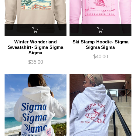
Winter Wonderland
Ski Stamp Hoodie- Sigma
Sweatshirt- Sigma Sigma
Sigma Sigma
Sigma
$40.00
$35.00