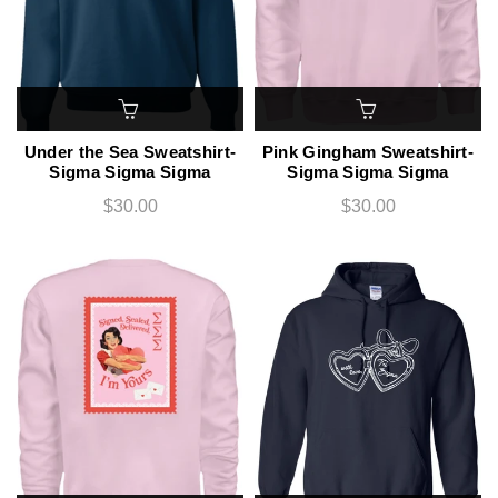
Under the Sea Sweatshirt-
Pink Gingham Sweatshirt-
Sigma Sigma Sigma
Sigma Sigma Sigma
$30.00
$30.00