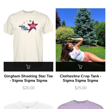
Gingham Shooting Star Tee
Clothesline Crop Tank -
- Sigma Sigma Sigma
Sigma Sigma Sigma
$20.00
$25.00