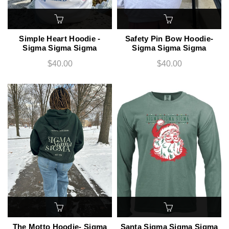
Simple Heart Hoodie -
Safety Pin Bow Hoodie-
Sigma Sigma Sigma
Sigma Sigma Sigma
$40.00
$40.00
The Motto Hoodie- Sigma
Santa Sigma Sigma Sigma