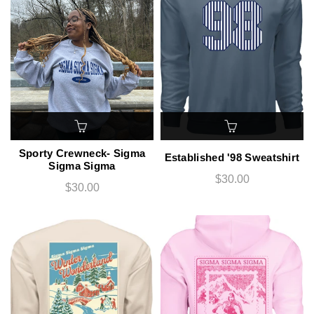
Sporty Crewneck- Sigma
Established '98 Sweatshirt
Sigma Sigma
$30.00
$30.00