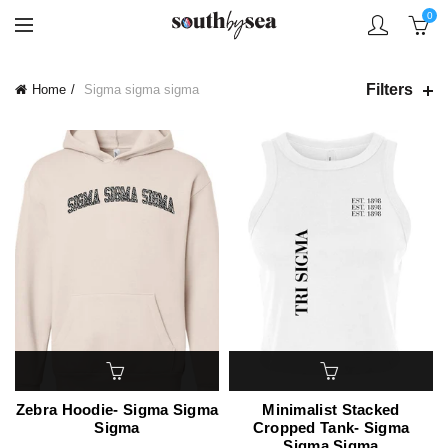
0
Filters
Home
Sigma sigma sigma
Zebra Hoodie- Sigma Sigma
Minimalist Stacked
Sigma
Cropped Tank- Sigma
Sigma Sigma