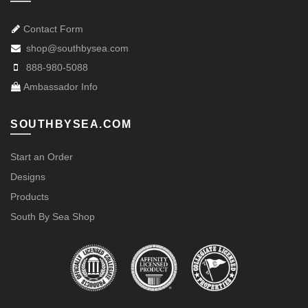
Contact Form
shop@southbysea.com
888-980-5088
Ambassador Info
SOUTHBYSEA.COM
Start an Order
Designs
Products
South By Sea Shop