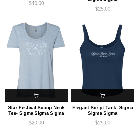
$40.00
$25.00
Star Festival Scoop Neck
Elegant Script Tank- Sigma
Tee- Sigma Sigma Sigma
Sigma Sigma
$20.00
$25.00