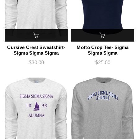
Cursive Crest Sweatshirt-
Motto Crop Tee- Sigma
Sigma Sigma Sigma
Sigma Sigma
$30.00
$25.00