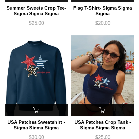
Summer Sweets Crop Tee-
Flag T-Shirt- Sigma Sigma
Sigma Sigma Sigma
Sigma
$25.00
$20.00
USA Patches Sweatshirt -
USA Patches Crop Tank -
Sigma Sigma Sigma
Sigma Sigma Sigma
$30.00
$25.00