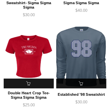
Sweatshirt- Sigma Sigma
Sigma Sigma Sigma
Sigma
$40.00
$30.00
Double Heart Crop Tee-
Established '98 Sweatshirt
Sigma Sigma Sigma
$30.00
$25.00