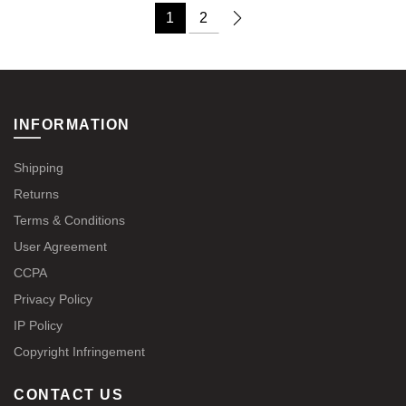
1
2
INFORMATION
Shipping
Returns
Terms & Conditions
User Agreement
CCPA
Privacy Policy
IP Policy
Copyright Infringement
CONTACT US