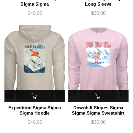
Sigma Sigma
Long Sleeve
$40.00
$30.00
Expedition Sigma Sigma
Downhill Slopes Sigma
Sigma Hoodie
Sigma Sigma Sweatshirt
$40.00
$30.00