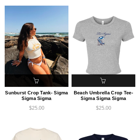
Sunburst Crop Tank- Sigma
Beach Umbrella Crop Tee-
Sigma Sigma
Sigma Sigma Sigma
$25.00
$25.00