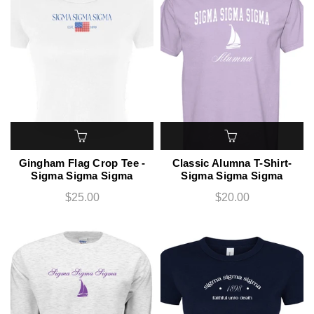
Gingham Flag Crop Tee -
Classic Alumna T-Shirt-
Sigma Sigma Sigma
Sigma Sigma Sigma
$25.00
$20.00