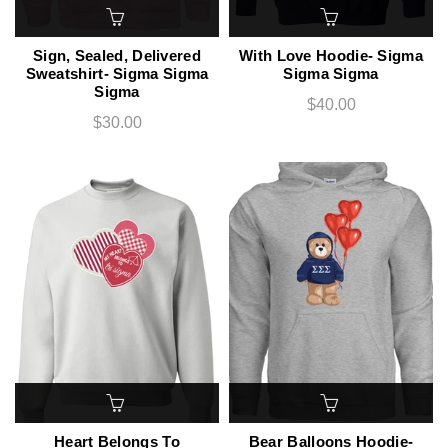
Sign, Sealed, Delivered
With Love Hoodie- Sigma
Sweatshirt- Sigma Sigma
Sigma Sigma
Sigma
$40.00
$30.00
Heart Belongs To
Bear Balloons Hoodie-