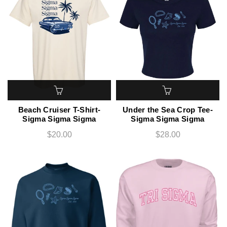
Beach Cruiser T-Shirt-
Under the Sea Crop Tee-
Sigma Sigma Sigma
Sigma Sigma Sigma
$20.00
$28.00