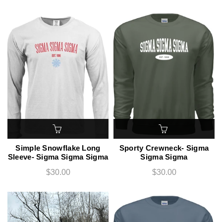
Simple Snowflake Long
Sporty Crewneck- Sigma
Sleeve- Sigma Sigma Sigma
Sigma Sigma
$30.00
$30.00