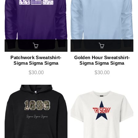
Patchwork Sweatshirt-
Golden Hour Sweatshirt-
Sigma Sigma Sigma
Sigma Sigma Sigma
$30.00
$30.00