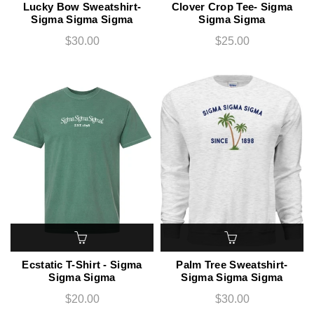
Lucky Bow Sweatshirt-
Clover Crop Tee- Sigma
Sigma Sigma Sigma
Sigma Sigma
$30.00
$25.00
Ecstatic T-Shirt - Sigma
Palm Tree Sweatshirt-
Sigma Sigma
Sigma Sigma Sigma
$20.00
$30.00