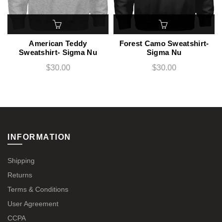
American Teddy
Forest Camo Sweatshirt-
Sweatshirt- Sigma Nu
Sigma Nu
$30.00
$30.00
INFORMATION
Shipping
Returns
Terms & Conditions
User Agreement
CCPA