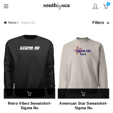
0
Filters
Home
Sigma nu
Retro Vibes Sweatshirt-
American Star Sweatshirt-
Sigma Nu
Sigma Nu