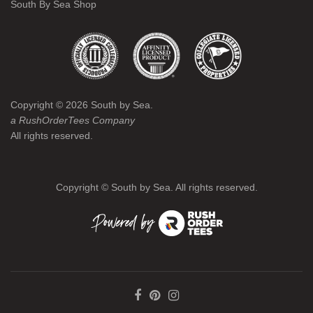
South By Sea Shop
Copyright ©
2026
South by Sea.
a RushOrderTees Company
All rights reserved.
Copyright ©
South by Sea. All rights reserved.