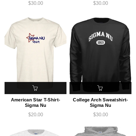
$30.00
$30.00
American Star T-Shirt-
College Arch Sweatshirt-
Sigma Nu
Sigma Nu
$20.00
$30.00