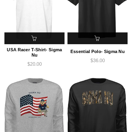
USA Racer T-Shirt- Sigma
Essential Polo- Sigma Nu
Nu
$36.00
$20.00