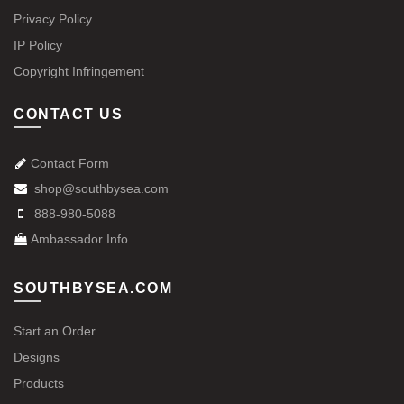
Privacy Policy
IP Policy
Copyright Infringement
CONTACT US
Contact Form
shop@southbysea.com
888-980-5088
Ambassador Info
SOUTHBYSEA.COM
Start an Order
Designs
Products