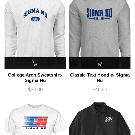
College Arch Sweatshirt-
Classic Text Hoodie- Sigma
Sigma Nu
Nu
$30.00
$40.00