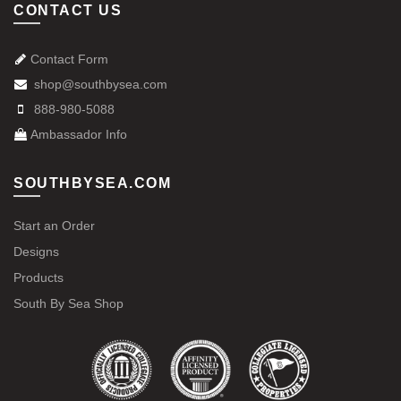
CONTACT US
Contact Form
shop@southbysea.com
888-980-5088
Ambassador Info
SOUTHBYSEA.COM
Start an Order
Designs
Products
South By Sea Shop