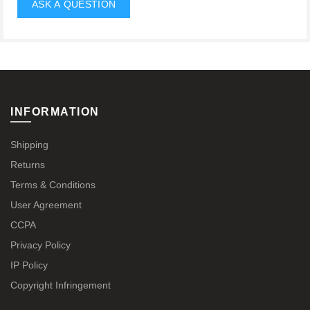
INFORMATION
Shipping
Returns
Terms & Conditions
User Agreement
CCPA
Privacy Policy
IP Policy
Copyright Infringement