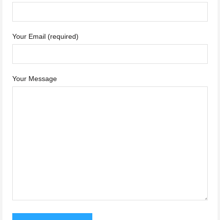
Your Email (required)
Your Message