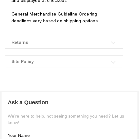
and displayed at checkout.
General Merchandise Guideline Ordering
deadlines vary based on shipping options.
Returns
Site Policy
Ask a Question
We're here to help, not seeing something you need? Let us
know!
Your Name