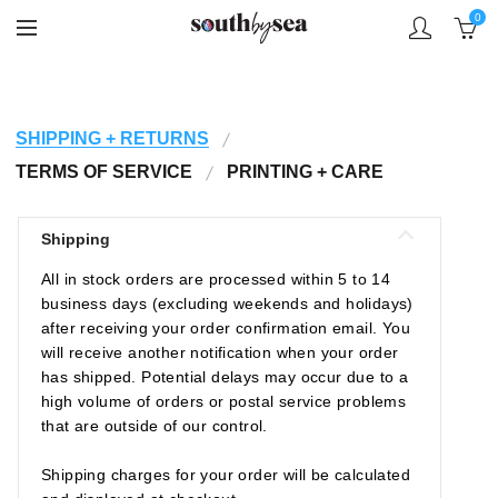
0
SHIPPING + RETURNS
TERMS OF SERVICE
PRINTING + CARE
Shipping
All in stock orders are processed within 5 to 14
business days (excluding weekends and holidays)
after receiving your order confirmation email. You
will receive another notification when your order
has shipped. Potential delays may occur due to a
high volume of orders or postal service problems
that are outside of our control.
Shipping charges for your order will be calculated