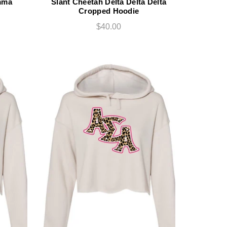
mma
Slant Cheetah Delta Delta Delta
Cropped Hoodie
$40.00