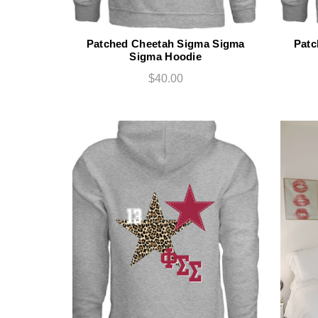
Patched Cheetah Sigma Sigma
Patc
Sigma Hoodie
$40.00