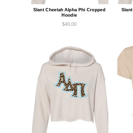
Slant Cheetah Alpha Phi Cropped
Slant
Hoodie
$40.00