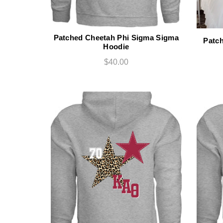
Patched Cheetah Phi Sigma Sigma
Patc
Hoodie
$40.00