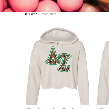
Home
Main shop