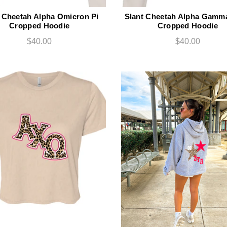
 Cheetah Alpha Omicron Pi
Slant Cheetah Alpha Gamma
Cropped Hoodie
Cropped Hoodie
$40.00
$40.00