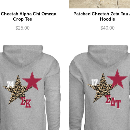
t Cheetah Alpha Chi Omega
Patched Cheetah Zeta Tau
Crop Tee
Hoodie
$25.00
$40.00