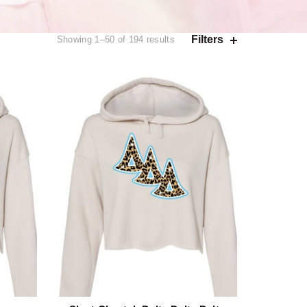
Filters
Showing 1–50 of 194 results