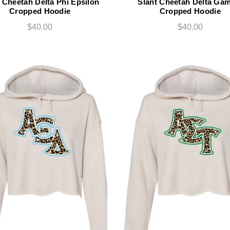
 Cheetah Delta Phi Epsilon
Slant Cheetah Delta Ga
Cropped Hoodie
Cropped Hoodie
$40.00
$40.00