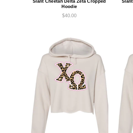
Slant Cheetah Delta Zeta Cropped
Slant
Hoodie
$40.00