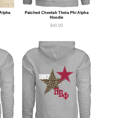
 Alpha
Patched Cheetah Theta Phi Alpha
Hoodie
$40.00