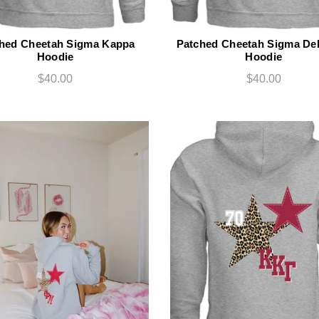
hed Cheetah Sigma Kappa
Patched Cheetah Sigma Del
Hoodie
Hoodie
$40.00
$40.00