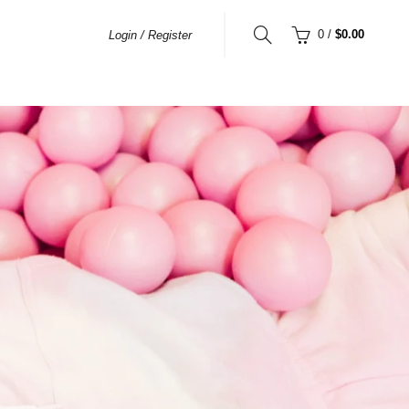
0
/
$0.00
Login / Register