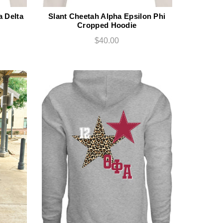
 Delta
Slant Cheetah Alpha Epsilon Phi
Cropped Hoodie
$40.00