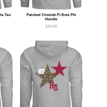
ta Tau
Patched Cheetah Pi Beta Phi
Hoodie
$40.00