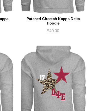
Kappa
Patched Cheetah Kappa Delta
Hoodie
$40.00