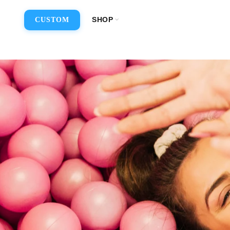
SHOP
CUSTOM