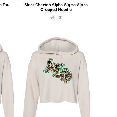
a Tau
Slant Cheetah Alpha Sigma Alpha
Cropped Hoodie
$40.00