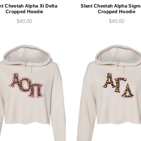
nt Cheetah Alpha Xi Delta
Slant Cheetah Alpha Sigm
Cropped Hoodie
Cropped Hoodie
$40.00
$40.00