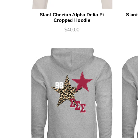
Slant Cheetah Alpha Delta Pi
Slan
Cropped Hoodie
$40.00