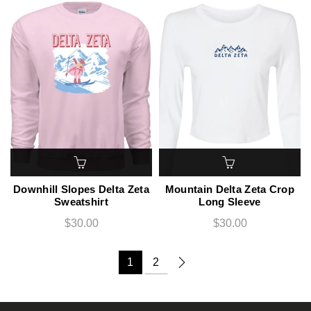
Downhill Slopes Delta Zeta
Mountain Delta Zeta Crop
Sweatshirt
Long Sleeve
$30.00
$30.00
1
2