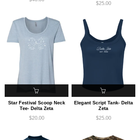
$25.00
Star Festival Scoop Neck
Elegant Script Tank- Delta
Tee- Delta Zeta
Zeta
$20.00
$25.00