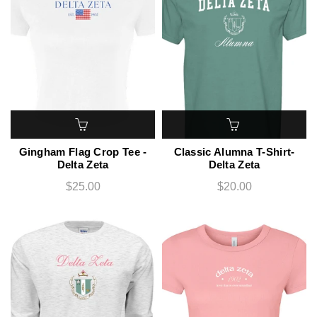
Gingham Flag Crop Tee -
Classic Alumna T-Shirt-
Delta Zeta
Delta Zeta
$25.00
$20.00