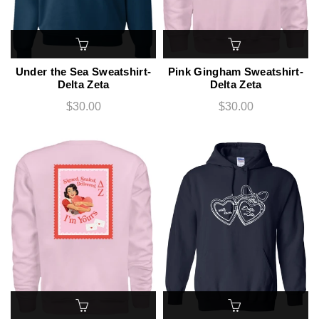
Under the Sea Sweatshirt-
Pink Gingham Sweatshirt-
Delta Zeta
Delta Zeta
$30.00
$30.00