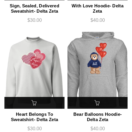
Sign, Sealed, Delivered
With Love Hoodie- Delta
Sweatshirt- Delta Zeta
Zeta
$30.00
$40.00
Heart Belongs To
Bear Balloons Hoodie-
Sweatshirt- Delta Zeta
Delta Zeta
$30.00
$40.00