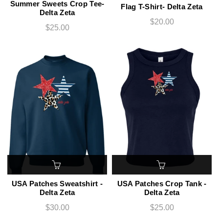
Summer Sweets Crop Tee-
Flag T-Shirt- Delta Zeta
Delta Zeta
$20.00
$25.00
USA Patches Sweatshirt -
USA Patches Crop Tank -
Delta Zeta
Delta Zeta
$30.00
$25.00