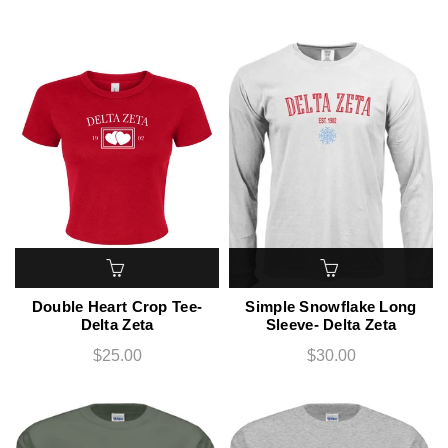
Double Heart Crop Tee-
Simple Snowflake Long
Delta Zeta
Sleeve- Delta Zeta
$25.00
$30.00