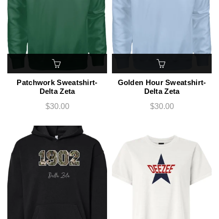
Patchwork Sweatshirt-
Golden Hour Sweatshirt-
Delta Zeta
Delta Zeta
$30.00
$30.00