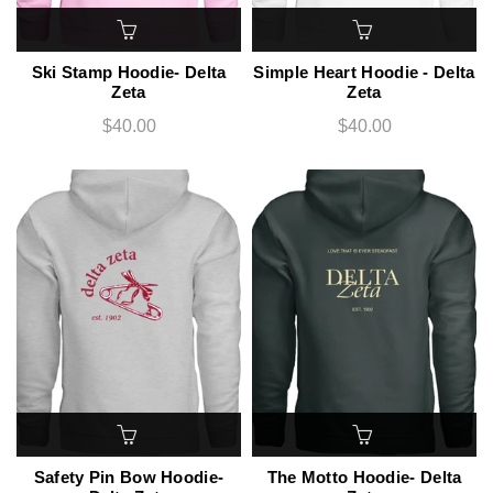
Ski Stamp Hoodie- Delta
Simple Heart Hoodie - Delta
Zeta
Zeta
$40.00
$40.00
Safety Pin Bow Hoodie-
The Motto Hoodie- Delta