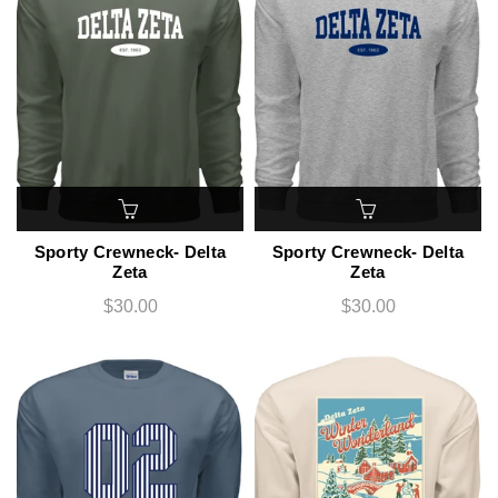
Sporty Crewneck- Delta
Sporty Crewneck- Delta
Zeta
Zeta
$30.00
$30.00