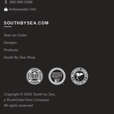
888-980-5088
Ambassador Info
SOUTHBYSEA.COM
Start an Order
Designs
Products
South By Sea Shop
Copyright ©
2026
South by Sea.
a RushOrderTees Company
All rights reserved.