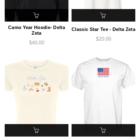
Camo Year Hoodie- Delta
Classic Star Tee - Delta Zeta
Zeta
$20.00
$40.00