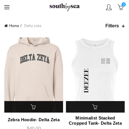
0
Filters
Home
Delta zeta
Minimalist Stacked
Zebra Hoodie- Delta Zeta
Cropped Tank- Delta Zeta
$40.00