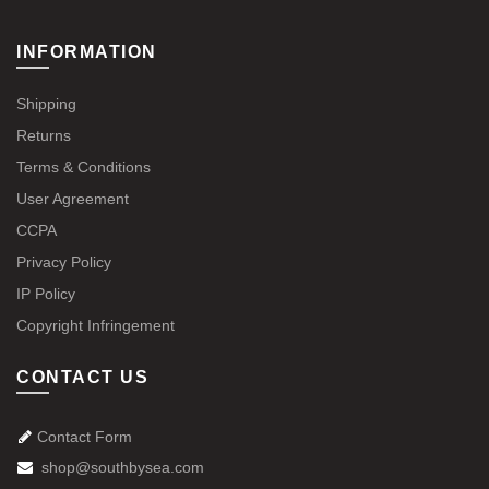
INFORMATION
Shipping
Returns
Terms & Conditions
User Agreement
CCPA
Privacy Policy
IP Policy
Copyright Infringement
CONTACT US
Contact Form
shop@southbysea.com