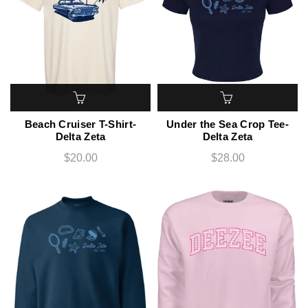
Beach Cruiser T-Shirt-
Under the Sea Crop Tee-
Delta Zeta
Delta Zeta
$20.00
$28.00