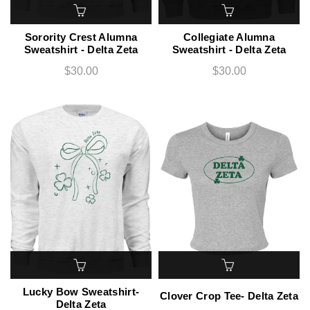
Sorority Crest Alumna
Collegiate Alumna
Sweatshirt - Delta Zeta
Sweatshirt - Delta Zeta
$30.00
$30.00
Lucky Bow Sweatshirt-
Clover Crop Tee- Delta Zeta
Delta Zeta