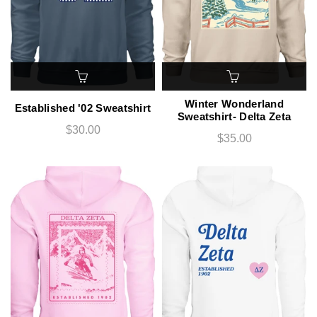
Winter Wonderland
Established '02 Sweatshirt
Sweatshirt- Delta Zeta
$30.00
$35.00