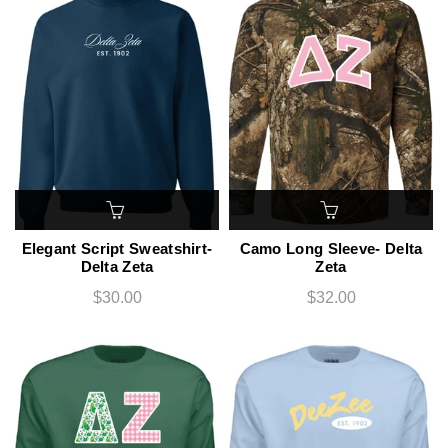
Elegant Script Sweatshirt-
Camo Long Sleeve- Delta
Delta Zeta
Zeta
$30.00
$32.00