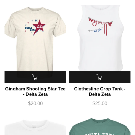
Gingham Shooting Star Tee
Clothesline Crop Tank -
- Delta Zeta
Delta Zeta
$20.00
$25.00