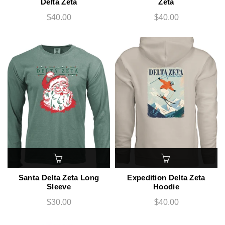
Delta Zeta
Zeta
$40.00
$40.00
Santa Delta Zeta Long
Expedition Delta Zeta
Sleeve
Hoodie
$30.00
$40.00