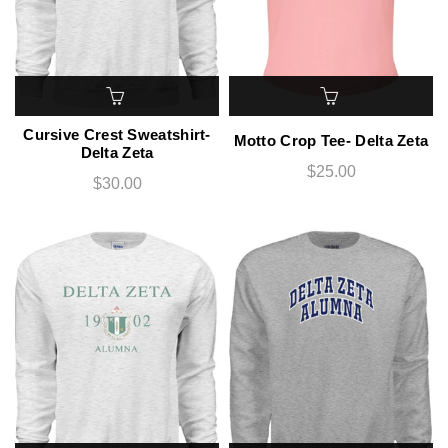
Cursive Crest Sweatshirt-
Motto Crop Tee- Delta Zeta
Delta Zeta
$25.00
$30.00