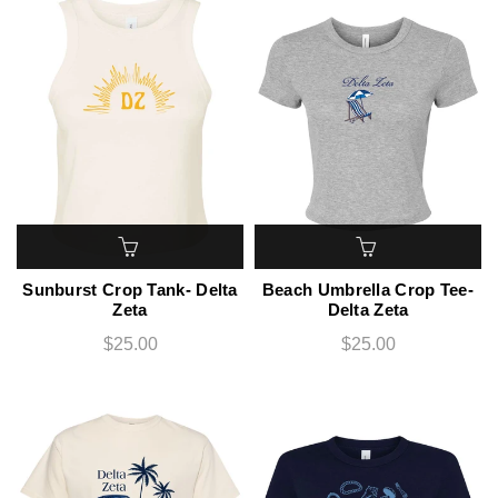
Sunburst Crop Tank- Delta
Beach Umbrella Crop Tee-
Zeta
Delta Zeta
$25.00
$25.00