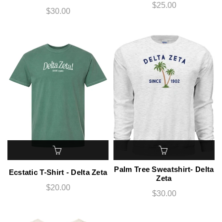
$25.00
$30.00
Palm Tree Sweatshirt- Delta
Ecstatic T-Shirt - Delta Zeta
Zeta
$20.00
$30.00