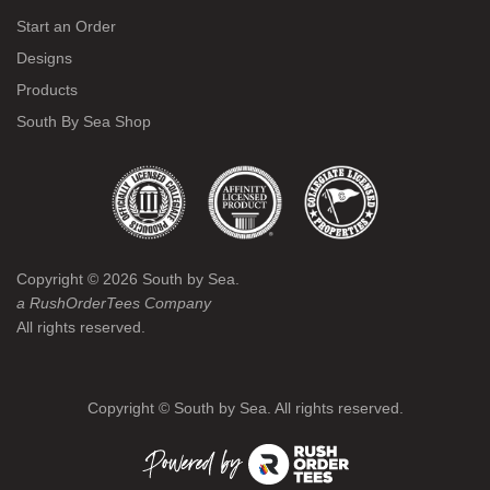
Start an Order
Designs
Products
South By Sea Shop
Copyright ©
2026
South by Sea.
a RushOrderTees Company
All rights reserved.
Copyright ©
South by Sea. All rights reserved.