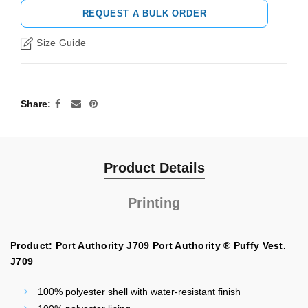
REQUEST A BULK ORDER
Size Guide
Share
Product Details
Printing
Product: Port Authority J709 Port Authority ® Puffy Vest.
J709
100% polyester shell with water-resistant finish