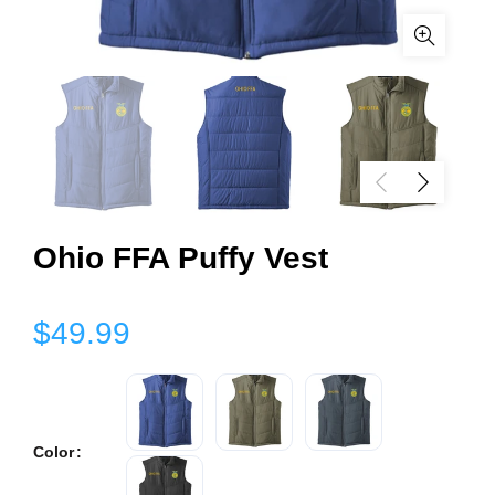
Ohio FFA Puffy Vest
$49.99
Color