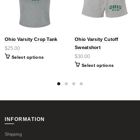
Ohio Varsity Crop Tank
Ohio Varsity Cutoff
Sweatshort
$25.00
$30.00
Select options
Select options
INFORMATION
Shipping