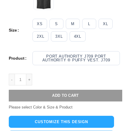
XS
S
M
L
XL
Size
2XL
3XL
4XL
PORT AUTHORITY J709 PORT
Product
AUTHORITY ® PUFFY VEST. J709
ADD TO CART
Please select Color & Size & Product
CUSTOMIZE THIS DESIGN