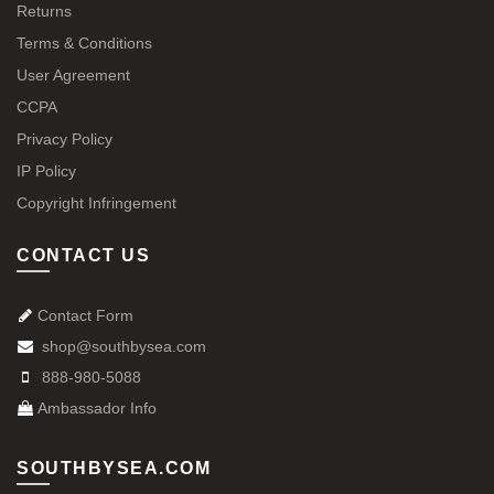
Returns
Terms & Conditions
User Agreement
CCPA
Privacy Policy
IP Policy
Copyright Infringement
CONTACT US
Contact Form
shop@southbysea.com
888-980-5088
Ambassador Info
SOUTHBYSEA.COM