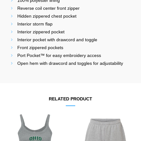
100% polyester lining
Reverse coil center front zipper
Hidden zippered chest pocket
Interior storm flap
Interior zippered pocket
Interior pocket with drawcord and toggle
Front zippered pockets
Port Pocket™ for easy embroidery access
Open hem with drawcord and toggles for adjustability
RELATED PRODUCT