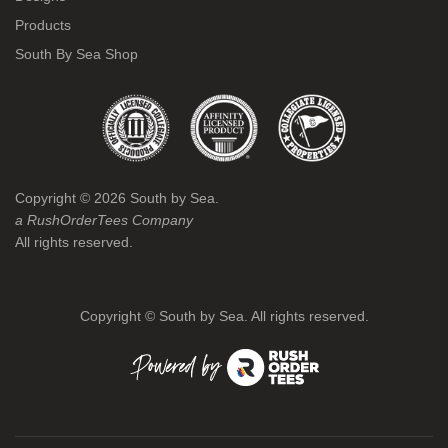
Products
South By Sea Shop
Copyright ©
2026
South by Sea.
a RushOrderTees Company
All rights reserved.
Copyright ©
South by Sea. All rights reserved.