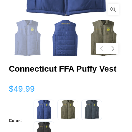
Connecticut FFA Puffy Vest
$49.99
Color