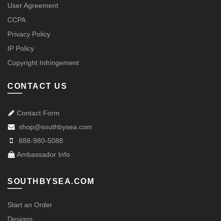
User Agreement
CCPA
Privacy Policy
IP Policy
Copyright Infringement
CONTACT US
Contact Form
shop@southbysea.com
888-980-5088
Ambassador Info
SOUTHBYSEA.COM
Start an Order
Designs