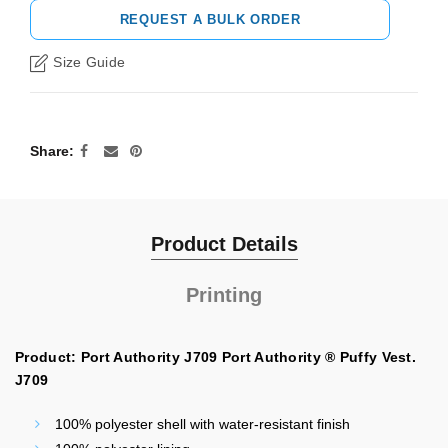
REQUEST A BULK ORDER
Size Guide
Share
Product Details
Printing
Product: Port Authority J709 Port Authority ® Puffy Vest.
J709
100% polyester shell with water-resistant finish