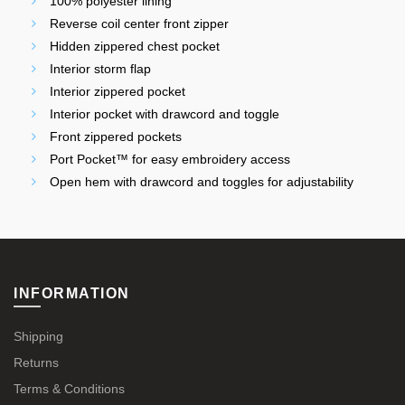
100% polyester lining
Reverse coil center front zipper
Hidden zippered chest pocket
Interior storm flap
Interior zippered pocket
Interior pocket with drawcord and toggle
Front zippered pockets
Port Pocket™ for easy embroidery access
Open hem with drawcord and toggles for adjustability
INFORMATION
Shipping
Returns
Terms & Conditions