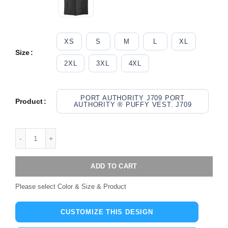
XS
S
M
L
XL
Size
2XL
3XL
4XL
PORT AUTHORITY J709 PORT
Product
AUTHORITY ® PUFFY VEST. J709
ADD TO CART
Please select Color & Size & Product
CUSTOMIZE THIS DESIGN