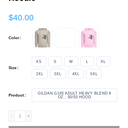
$40.00
Color
XS
S
M
L
XL
Size
2XL
3XL
4XL
5XL
GILDAN G185 ADULT HEAVY BLEND 8
Product
OZ., 50/50 HOOD