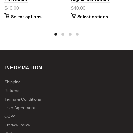
$40.00
$40.00
Select options
Select options
INFORMATION
Shipping
Returns
Terms & Conditions
User Agreement
CCPA
Privacy Policy