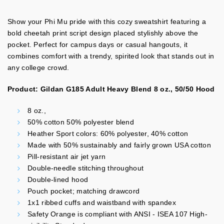
Show your Phi Mu pride with this cozy sweatshirt featuring a
bold cheetah print script design placed stylishly above the
pocket. Perfect for campus days or casual hangouts, it
combines comfort with a trendy, spirited look that stands out in
any college crowd.
Product: Gildan G185 Adult Heavy Blend 8 oz., 50/50 Hood
8 oz.,
50% cotton 50% polyester blend
Heather Sport colors: 60% polyester, 40% cotton
Made with 50% sustainably and fairly grown USA cotton
Pill-resistant air jet yarn
Double-needle stitching throughout
Double-lined hood
Pouch pocket; matching drawcord
1x1 ribbed cuffs and waistband with spandex
Safety Orange is compliant with ANSI - ISEA 107 High-