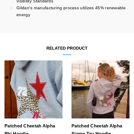
visibility Standards
Gildan's manufacturing process utilizes 45% renewable
energy
RELATED PRODUCT
Patched Cheetah Alpha
Patched Cheetah Alpha
Phi Hoodie
Sigma Tau Hoodie