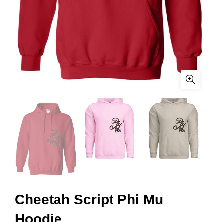
Cheetah Script Phi Mu
Hoodie