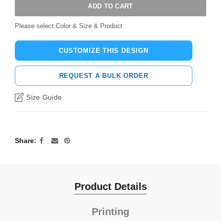
ADD TO CART
Please select Color & Size & Product
CUSTOMIZE THIS DESIGN
REQUEST A BULK ORDER
Size Guide
Share
Product Details
Printing