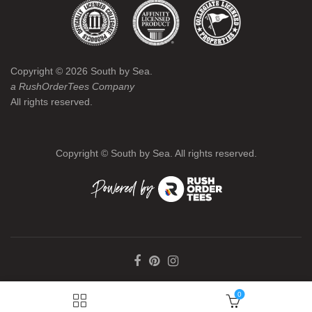
Copyright ©
2026
South by Sea.
a RushOrderTees Company
All rights reserved.
Copyright ©
South by Sea. All rights reserved.
0