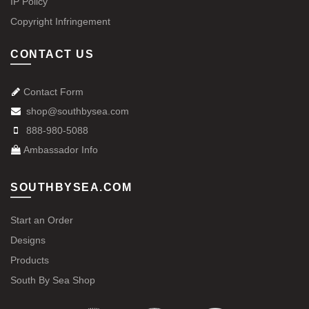
IP Policy
Copyright Infringement
CONTACT US
Contact Form
shop@southbysea.com
888-980-5088
Ambassador Info
SOUTHBYSEA.COM
Start an Order
Designs
Products
South By Sea Shop