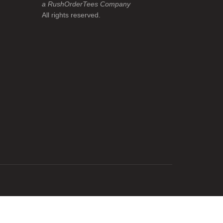
a RushOrderTees Company
All rights reserved.