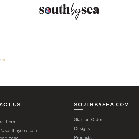
ion.
ACT US
SOUTHBYSEA.COM
Start an Order
act Form
Designs
@southbysea.com
Products