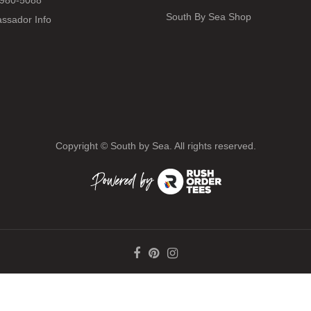
980-5088
South By Sea Shop
ssador Info
Copyright ©
South by Sea. All rights reserved.