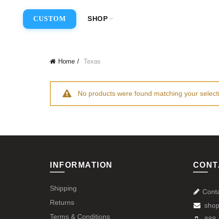
SHOP
CUSTOM
Home
Texas
No products were found matching your select
INFORMATION
CONT
Shipping
Cont
Returns
shop
Terms & Conditions