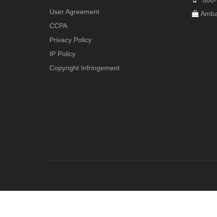
888-
User Agreement
Amba
CCPA
Privacy Policy
IP Policy
Copyright Infringement