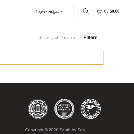
0
/
$0.00
Login / Register
Filters
Showing all 0 results
Copyright ©
2026
South by Sea.