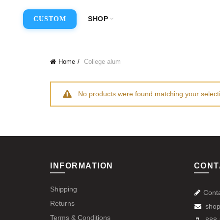
SHOP
CUSTOM
Home
College alum
No products were found matching your select
INFORMATION
CONT
Shipping
Cont
Returns
shop
Terms & Conditions