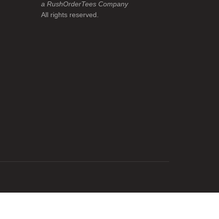
a RushOrderTees Company
All rights reserved.