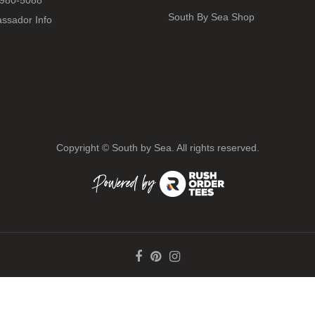
980-5088
South By Sea Shop
ssador Info
Copyright ©
South by Sea. All rights reserved.