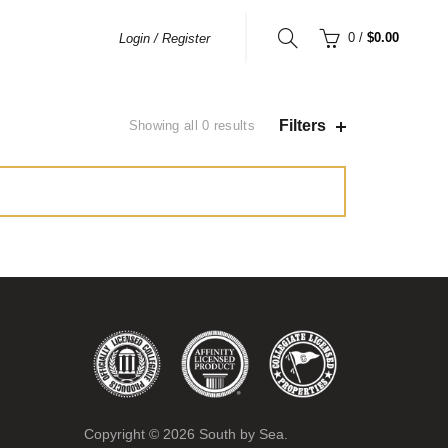
0
/
$0.00
Login / Register
Filters
Showing all 0 results
Copyright ©
2026
South by Sea.