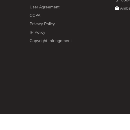
888-
User Agreement
Amba
CCPA
Privacy Policy
IP Policy
Copyright Infringement