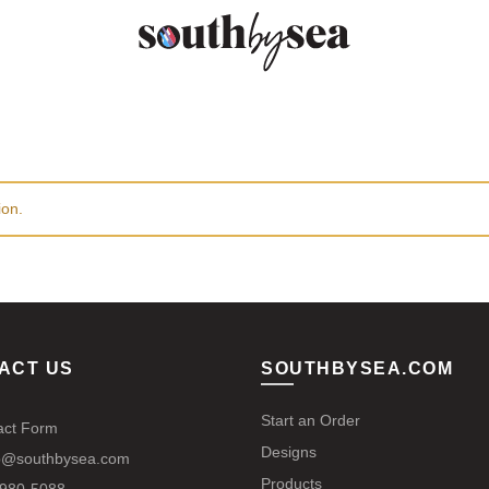
ion.
ACT US
SOUTHBYSEA.COM
Start an Order
act Form
Designs
@southbysea.com
Products