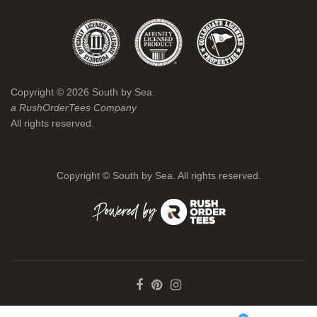
Copyright ©
2026
South by Sea.
a RushOrderTees Company
All rights reserved.
Copyright ©
South by Sea. All rights reserved.