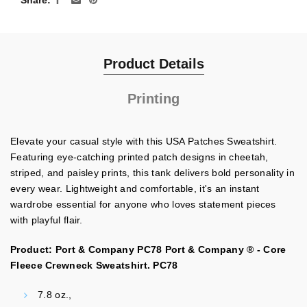
Share
Product Details
Printing
Elevate your casual style with this USA Patches Sweatshirt.
Featuring eye-catching printed patch designs in cheetah,
striped, and paisley prints, this tank delivers bold personality in
every wear. Lightweight and comfortable, it's an instant
wardrobe essential for anyone who loves statement pieces
with playful flair.
Product: Port & Company PC78 Port & Company ® - Core
Fleece Crewneck Sweatshirt. PC78
7.8 oz.,