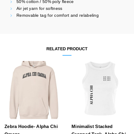
50% cotton / 50% poly fleece
Air jet yarn for softness
Removable tag for comfort and relabeling
RELATED PRODUCT
Zebra Hoodie- Alpha Chi
Minimalist Stacked