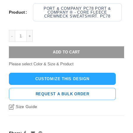
PORT & COMPANY PC78 PORT &
Product
COMPANY ® - CORE FLEECE
CREWNECK SWEATSHIRT. PC78
ADD TO CART
Please select Color & Size & Product
CUSTOMIZE THIS DESIGN
REQUEST A BULK ORDER
Size Guide