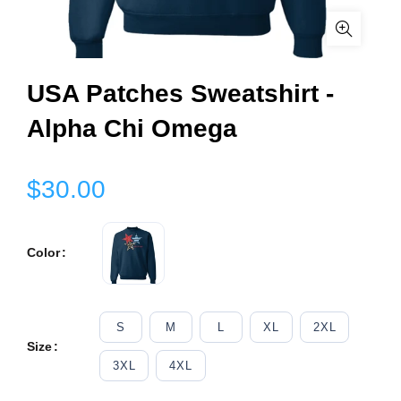
USA Patches Sweatshirt -
Alpha Chi Omega
$30.00
Color
S
M
L
XL
2XL
Size
3XL
4XL