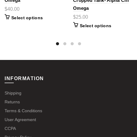
Omega
Cropped Tank- Alpha Chi
Omega
$40.00
$25.00
Select options
Select options
INFORMATION
Shipping
Returns
Terms & Conditions
User Agreement
CCPA