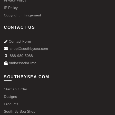
Privacy Policy
IP Policy
Copyright Infringement
CONTACT US
Contact Form
shop@southbysea.com
888-980-5088
Ambassador Info
SOUTHBYSEA.COM
Start an Order
Designs
Products
South By Sea Shop