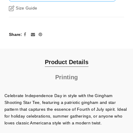
Size Guide
Share
Product Details
Printing
Celebrate Independence Day in style with the Gingham
Shooting Star Tee, featuring a patriotic gingham and star
pattern that captures the essence of Fourth of July spirit. Ideal
for holiday celebrations, summer gatherings, or anyone who
loves classic Americana style with a modern twist.