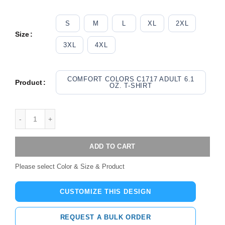
S
M
L
XL
2XL
Size
3XL
4XL
COMFORT COLORS C1717 ADULT 6.1
Product
OZ. T-SHIRT
ADD TO CART
Please select Color & Size & Product
CUSTOMIZE THIS DESIGN
REQUEST A BULK ORDER