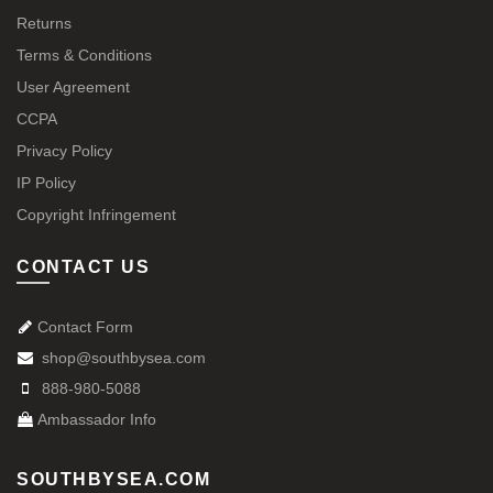
Returns
Terms & Conditions
User Agreement
CCPA
Privacy Policy
IP Policy
Copyright Infringement
CONTACT US
Contact Form
shop@southbysea.com
888-980-5088
Ambassador Info
SOUTHBYSEA.COM