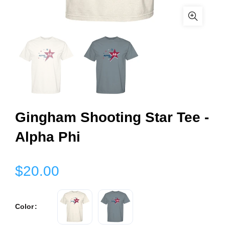
Gingham Shooting Star Tee -
Alpha Phi
$20.00
Color