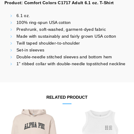
Product: Comfort Colors C1717 Adult 6.1 oz. T-Shirt
6.1 oz.
100% ring-spun USA cotton
Preshrunk, soft-washed, garment-dyed fabric
Made with sustainably and fairly grown USA cotton
Twill taped shoulder-to-shoulder
Set-in sleeves
Double-needle stitched sleeves and bottom hem
1" ribbed collar with double-needle topstitched neckline
RELATED PRODUCT