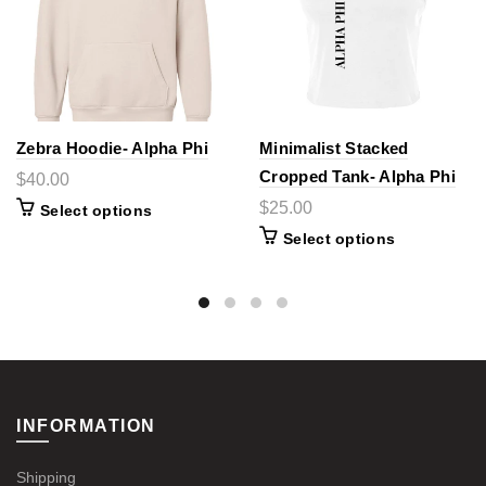
Zebra Hoodie- Alpha Phi
Minimalist Stacked
Cropped Tank- Alpha Phi
$40.00
$25.00
Select options
Select options
INFORMATION
Shipping