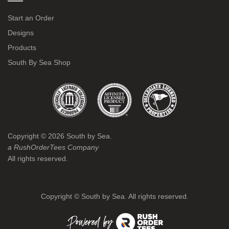
Start an Order
Designs
Products
South By Sea Shop
Copyright ©
2026
South by Sea.
a RushOrderTees Company
All rights reserved.
Copyright ©
South by Sea. All rights reserved.